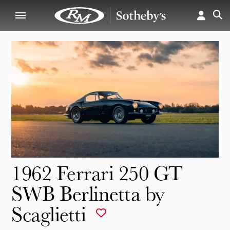
1962 Ferrari 250 GT
SWB Berlinetta by
Scaglietti