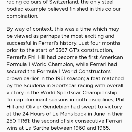
racing colours of Switzerland, the only steel-
bodied example believed finished in this colour
combination.
By way of context, this was a time which may
be viewed as perhaps the most exciting and
successful in Ferrari’s history. Just four months
prior to the start of 3367 GT’s construction,
Ferrari’s Phil Hill had become the first American
Formula 1 World Champion, while Ferrari had
secured the Formula 1 World Constructors’
crown earlier in the 1961 season; a feat matched
by the Scuderia in Sportscar racing with overall
victory in the World Sportscar Championship.
To cap dominant seasons in both disciplines, Phil
Hill and Olivier Gendebien had swept to victory
at the 24 Hours of Le Mans back in June in their
250 TR61; the second of six consecutive Ferrari
wins at La Sarthe between 1960 and 1965.