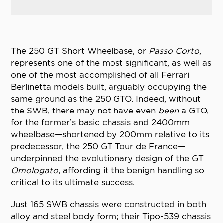
The 250 GT Short Wheelbase, or
Passo Corto
,
represents one of the most significant, as well as
one of the most accomplished of all Ferrari
Berlinetta models built, arguably occupying the
same ground as the 250 GTO. Indeed, without
the SWB, there may not have even
been
a GTO,
for the former’s basic chassis and 2400mm
wheelbase—shortened by 200mm relative to its
predecessor, the 250 GT Tour de France—
underpinned the evolutionary design of the GT
Omologato
, affording it the benign handling so
critical to its ultimate success.
Just 165 SWB chassis were constructed in both
alloy and steel body form; their Tipo-539 chassis