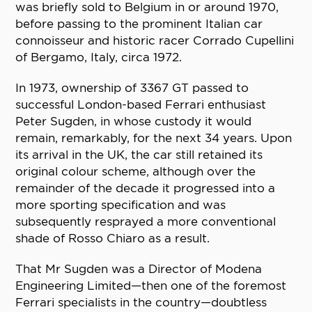
was briefly sold to Belgium in or around 1970,
before passing to the prominent Italian car
connoisseur and historic racer Corrado Cupellini
of Bergamo, Italy, circa 1972.
In 1973, ownership of 3367 GT passed to
successful London-based Ferrari enthusiast
Peter Sugden, in whose custody it would
remain, remarkably, for the next 34 years. Upon
its arrival in the UK, the car still retained its
original colour scheme, although over the
remainder of the decade it progressed into a
more sporting specification and was
subsequently resprayed a more conventional
shade of Rosso Chiaro as a result.
That Mr Sugden was a Director of Modena
Engineering Limited—then one of the foremost
Ferrari specialists in the country—doubtless