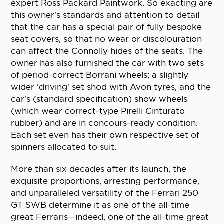
expert Ross Packard Paintwork. So exacting are
this owner’s standards and attention to detail
that the car has a special pair of fully bespoke
seat covers, so that no wear or discolouration
can affect the Connolly hides of the seats. The
owner has also furnished the car with two sets
of period-correct Borrani wheels; a slightly
wider ‘driving’ set shod with Avon tyres, and the
car’s (standard specification) show wheels
(which wear correct-type Pirelli Cinturato
rubber) and are in concours-ready condition.
Each set even has their own respective set of
spinners allocated to suit.
More than six decades after its launch, the
exquisite proportions, arresting performance,
and unparalleled versatility of the Ferrari 250
GT SWB determine it as one of the all-time
great Ferraris—indeed, one of the all-time great