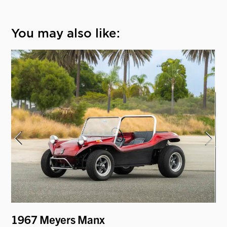
You may also like:
1967 Meyers Manx
19