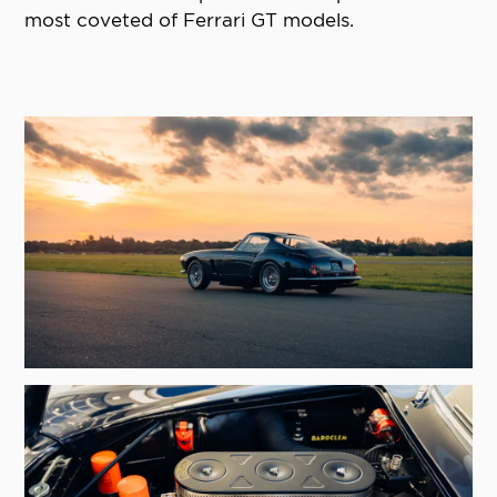
most coveted of Ferrari GT models.