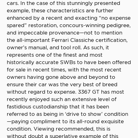
cars. In the case of this stunningly presented
example, these characteristics are further
enhanced by a recent and exacting “no expense
spared” restoration, concours-winning pedigree,
and impeccable provenance—not to mention
the all-important Ferrari Classiche certification,
owner’s manual, and tool roll. As such, it
represents one of the finest and most
historically accurate SWBs to have been offered
for sale in recent times, with the most recent
owners having gone above and beyond to
ensure their car was the very best of breed
without regard to expense. 3367 GT has most
recently enjoyed such an extensive level of
fastidious custodianship that it has been
referred to as being in ‘drive to show’ condition
—paying compliment to its all-round exquisite
condition. Viewing recommended, this is
without doubt a superlative example of this