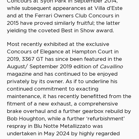
Concours at Syon Park in September 2014,
while subsequent appearances at Villa d’Este
and at the Ferrari Owners Club Concours in
2015 have proved similarly fruitful; the latter
yielding the coveted Best in Show award.
Most recently exhibited at the exclusive
Concours of Elegance at Hampton Court in
2019, 3367 GT has since been featured in the
August/ September 2019 edition of
Cavallino
magazine and has continued to be enjoyed
privately by its owner. As if to underline his
continued commitment to exacting
maintenance, it has recently benefitted from the
fitment of a new exhaust, a comprehensive
brake overhaul and a further gearbox rebuild by
Bob Houghton, while a further ‘refurbishment’
respray in Blu Notte Metallizzato was
undertaken in May 2024 by highly regarded