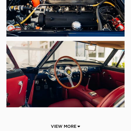
VIEW MORE