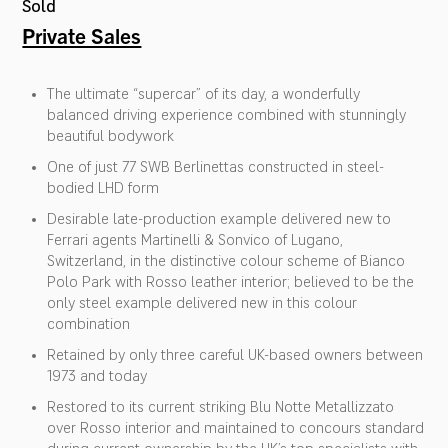
Sold
Private Sales
The ultimate “supercar” of its day, a wonderfully
balanced driving experience combined with stunningly
beautiful bodywork
One of just 77 SWB Berlinettas constructed in steel-
bodied LHD form
Desirable late-production example delivered new to
Ferrari agents Martinelli & Sonvico of Lugano,
Switzerland, in the distinctive colour scheme of Bianco
Polo Park with Rosso leather interior; believed to be the
only steel example delivered new in this colour
combination
Retained by only three careful UK-based owners between
1973 and today
Restored to its current striking Blu Notte Metallizzato
over Rosso interior and maintained to concours standard