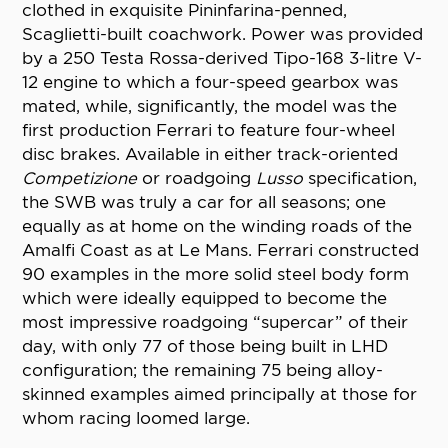
clothed in exquisite Pininfarina-penned,
Scaglietti-built coachwork. Power was provided
by a 250 Testa Rossa-derived Tipo-168 3-litre V-
12 engine to which a four-speed gearbox was
mated, while, significantly, the model was the
first production Ferrari to feature four-wheel
disc brakes. Available in either track-oriented
Competizione
or roadgoing
Lusso
specification,
the SWB was truly a car for all seasons; one
equally as at home on the winding roads of the
Amalfi Coast as at Le Mans. Ferrari constructed
90 examples in the more solid steel body form
which were ideally equipped to become the
most impressive roadgoing “supercar” of their
day, with only 77 of those being built in LHD
configuration; the remaining 75 being alloy-
skinned examples aimed principally at those for
whom racing loomed large.