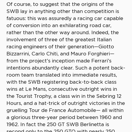
Of course, to suggest that the origins of the
SWB lay in anything other than competition is
fatuous: this was assuredly a racing car capable
of conversion into an exhilarating road car,
rather than the other way around. Indeed, the
involvement of three of the greatest Italian
racing engineers of their generation—Giotto
Bizzarrini, Carlo Chiti, and Mauro Forghieri—
from the project’s inception made Ferrari’s
intentions abundantly clear. Such a potent back-
room team translated into immediate results,
with the SWB registering back-to-back class
wins at Le Mans, consecutive outright wins in
the Tourist Trophy, a class win in the Sebring 12
Hours, and a hat-trick of outright victories in the
gruelling Tour de France Automobile— all within
a glorious three-year period between 1960 and
1962. In fact the 250 GT SWB Berlinetta is
second only to the 250 GTO with nearly 250