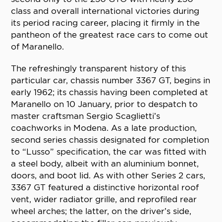
class and overall international victories during
its period racing career, placing it firmly in the
pantheon of the greatest race cars to come out
of Maranello.
The refreshingly transparent history of this
particular car, chassis number 3367 GT, begins in
early 1962; its chassis having been completed at
Maranello on 10 January, prior to despatch to
master craftsman Sergio Scaglietti’s
coachworks in Modena. As a late production,
second series chassis designated for completion
to “Lusso” specification, the car was fitted with
a steel body, albeit with an aluminium bonnet,
doors, and boot lid. As with other Series 2 cars,
3367 GT featured a distinctive horizontal roof
vent, wider radiator grille, and reprofiled rear
wheel arches; the latter, on the driver’s side,