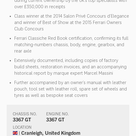
during current ownership by the UK’s top specialists with
over £350,000 in receipts
Class winner at the 2014 Salon Privé Concours d’Elegance
and winner of Best of Show at the 2015 Ferrari Owners
Club Concours
Ferrari Classiche Red Book certification, confirming its full
matching-numbers chassis, body, engine, gearbox, and
rear axle
Extensively documented, including copies of factory
build sheets, restoration invoices, and an accompanying
historical report by marque expert Marcel Massini
Further accompanied by an owner’s manual with leather
pouch, tool set with leather roll, spare set of wheels and
tyres as well as bespoke seat covers
CHASSIS NO.
ENGINE NO.
3367 GT
3367 GT
LOCATION
| Cranleigh, United Kingdom