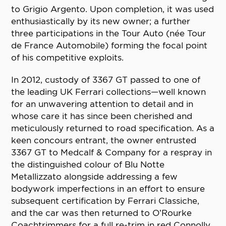
to Grigio Argento. Upon completion, it was used
enthusiastically by its new owner; a further
three participations in the Tour Auto (née Tour
de France Automobile) forming the focal point
of his competitive exploits.
In 2012, custody of 3367 GT passed to one of
the leading UK Ferrari collections—well known
for an unwavering attention to detail and in
whose care it has since been cherished and
meticulously returned to road specification. As a
keen concours entrant, the owner entrusted
3367 GT to Medcalf & Company for a respray in
the distinguished colour of Blu Notte
Metallizzato alongside addressing a few
bodywork imperfections in an effort to ensure
subsequent certification by Ferrari Classiche,
and the car was then returned to O’Rourke
Coachtrimmers for a full re-trim in red Connolly