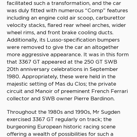
facilitated such a transformation, and the car
was duly fitted with numerous “Comp” features
including an engine cold air scoop, carburettor
velocity stacks, flared rear wheel arches, wider
wheel rims, and front brake cooling ducts.
Additionally, its Lusso-specification bumpers
were removed to give the car an altogether
more aggressive appearance. It was in this form
that 3367 GT appeared at the 250 GT SWB
20th anniversary celebrations in September
1980. Appropriately, these were held in the
majestic setting of Mas du Clos; the private
circuit and Manoir of preeminent French Ferrari
collector and SWB owner Pierre Bardinon.
Throughout the 1980s and 1990s, Mr Sugden
exercised 3367 GT regularly on track; the
burgeoning European historic racing scene
offering a wealth of possibilities for such a