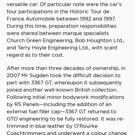
versatile car. Of particular note were the car’s
four participations in the Historic Tour de
France Automobile between 1992 and 1997.
During this time, preparation responsibilities
were shared between marque specialists
Church Green Engineering, Bob Houghton Ltd.,
and Terry Hoyle Engineering Ltd., with scant
regard as to their cost.
After more than three decades of ownership, in
2007 Mr Sugden took the difficult decision to
part with 3367 GT, whereupon it subsequently
joined another well-known British collection.
Following initial minor bodywork modifications
by RS Panels—including the addition of an
external fuel filler cap—3367 GT returned to
GTO engineering to be fully restored. It was re-
trimmed in blue leather by O’Rourke
Coachtrimmers and underwent a colour change