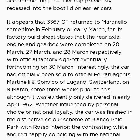
accommodating the filler cap previously
recessed into the boot lid on earlier cars.
It appears that 3367 GT returned to Maranello
some time in February or early March, for its
factory build sheet states that the rear axle,
engine and gearbox were completed on 20
March, 27 March, and 28 March respectively,
with official factory sign-off eventually
forthcoming on 30 March. Interestingly, the car
had officially been sold to official Ferrari agents
Martinelli & Sonvico of Lugano, Switzerland, on
9 March, some three weeks prior to this,
although it was evidently only delivered in early
April 1962. Whether influenced by personal
choice or national loyalty, the car was finished in
the distinctive colour scheme of Bianco Polo
Park with Rosso interior; the contrasting white
and red happily coinciding with the national