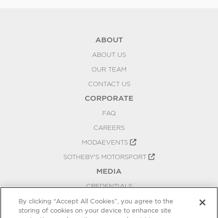
ABOUT
ABOUT US
OUR TEAM
CONTACT US
CORPORATE
FAQ
CAREERS
MODAEVENTS
SOTHEBY'S MOTORSPORT
MEDIA
CREDENTIALS
PRESS RELEASES
By clicking “Accept All Cookies”, you agree to the
storing of cookies on your device to enhance site
BLOG