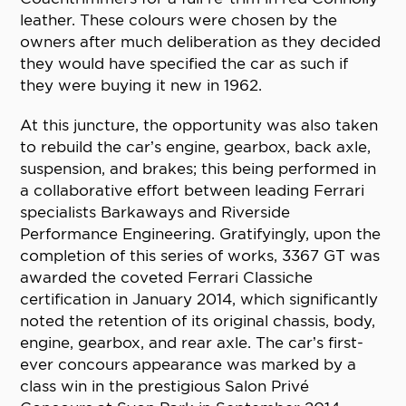
leather. These colours were chosen by the
owners after much deliberation as they decided
they would have specified the car as such if
they were buying it new in 1962.
At this juncture, the opportunity was also taken
to rebuild the car’s engine, gearbox, back axle,
suspension, and brakes; this being performed in
a collaborative effort between leading Ferrari
specialists Barkaways and Riverside
Performance Engineering. Gratifyingly, upon the
completion of this series of works, 3367 GT was
awarded the coveted Ferrari Classiche
certification in January 2014, which significantly
noted the retention of its original chassis, body,
engine, gearbox, and rear axle. The car’s first-
ever concours appearance was marked by a
class win in the prestigious Salon Privé