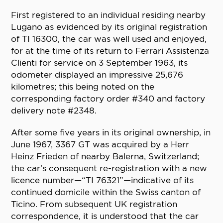
First registered to an individual residing nearby
Lugano as evidenced by its original registration
of TI 16300, the car was well used and enjoyed,
for at the time of its return to Ferrari Assistenza
Clienti for service on 3 September 1963, its
odometer displayed an impressive 25,676
kilometres; this being noted on the
corresponding factory order #340 and factory
delivery note #2348.
After some five years in its original ownership, in
June 1967, 3367 GT was acquired by a Herr
Heinz Frieden of nearby Balerna, Switzerland;
the car’s consequent re-registration with a new
licence number—“TI 76321”—indicative of its
continued domicile within the Swiss canton of
Ticino. From subsequent UK registration
correspondence, it is understood that the car