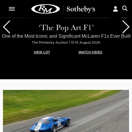
‘The Pop Art F1’
One of the Most Iconic and Significant McLaren F1s Ever Built
The Monterey Auction | 13-15 August 2026
VIEW LOT
WATCH VIDEO