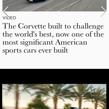
VIDEO
The Corvette built to challenge
the world's best, now one of the
most significant American
sports cars ever built