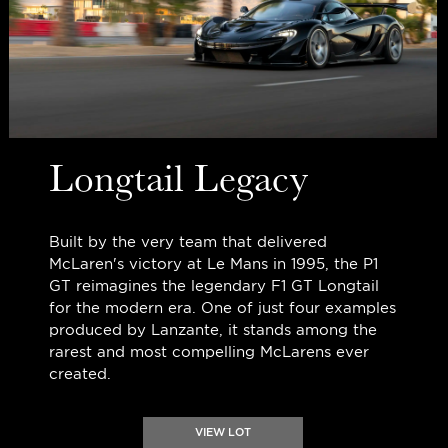
Longtail Legacy
Built by the very team that delivered
McLaren's victory at Le Mans in 1995, the P1
GT reimagines the legendary F1 GT Longtail
for the modern era. One of just four examples
produced by Lanzante, it stands among the
rarest and most compelling McLarens ever
created.
VIEW LOT