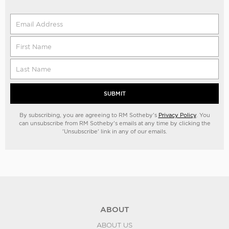
SUBMIT
By subscribing, you are agreeing to RM Sotheby's
Privacy Policy
. You
can unsubscribe from RM Sotheby's emails at any time by clicking the
'Unsubscribe' link in any of our emails.
ABOUT
ABOUT US