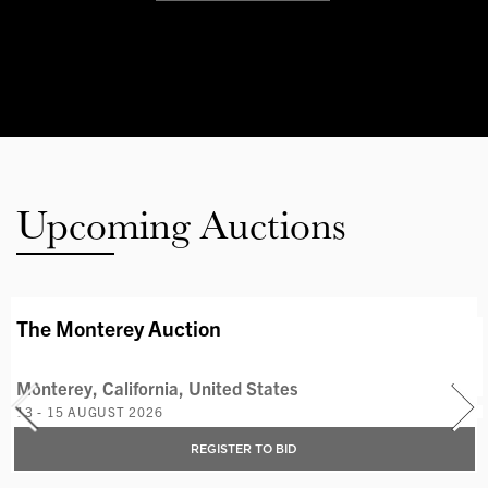
Upcoming Auctions
AVAILABLE LOTS
The Monterey Auction
Monterey, California, United States
13 - 15 AUGUST 2026
REGISTER TO BID