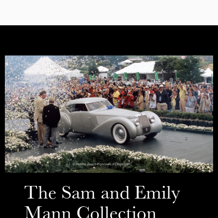
The Sam and Emily
Mann Collection