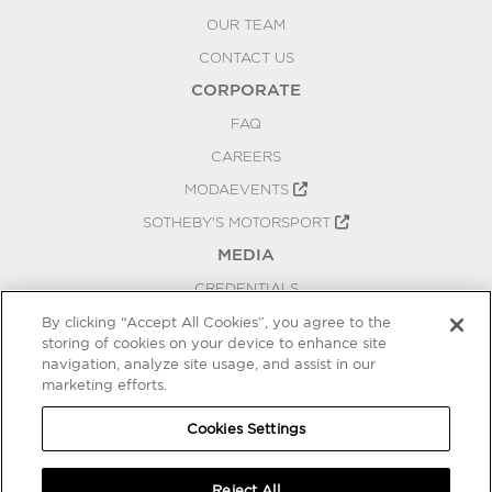
OUR TEAM
CONTACT US
CORPORATE
FAQ
CAREERS
MODAEVENTS
SOTHEBY'S MOTORSPORT
MEDIA
CREDENTIALS
PRESS RELEASES
By clicking “Accept All Cookies”, you agree to the
storing of cookies on your device to enhance site
BLOG
navigation, analyze site usage, and assist in our
marketing efforts.
PRIVACY
COOKIES SETTINGS
Cookies Settings
Reject All