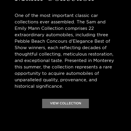
One of the most important classic car
collections ever assembled. The Sam and
Emily Mann Collection comprises 22
extraordinary automobiles, including three
Pebble Beach Concours d'Elegance Best of
Show winners, each reflecting decades of
thoughtful collecting, meticulous restoration,
and exceptional taste. Presented in Monterey
this summer, the collection represents a rare
opportunity to acquire automobiles of
unparalleled quality, provenance, and
historical significance.
VIEW COLLECTION