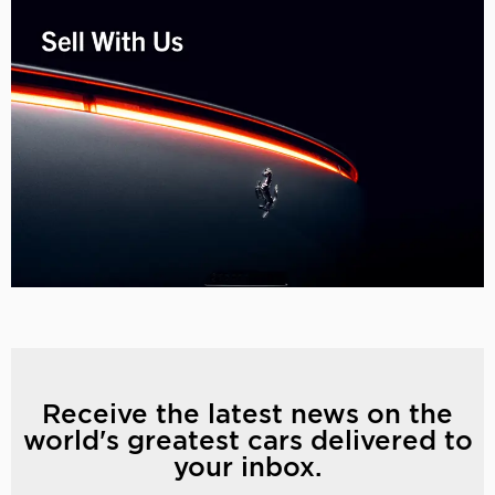
Receive the latest news on the
world's greatest cars delivered to
your inbox.