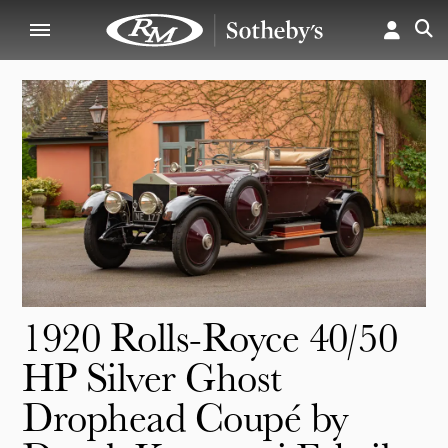
1920 Rolls-Royce 40/50
HP Silver Ghost
Drophead Coupé by