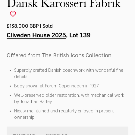
Dansk Karosseri Fabrik
£138,000 GBP | Sold
Cliveden House 2025
, Lot 139
Offered from The British Icons Collection
Superbly crafted Danish coachwork with wonderful fine
details
Body shown at Forum Copenhagen in 1927
Well-preserved older restoration, with mechanical work
by Jonathan Harley
Nicely maintained and regularly enjoyed in present
ownership