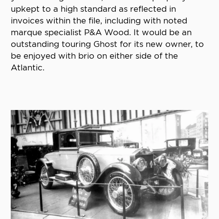
upkept to a high standard as reflected in
invoices within the file, including with noted
marque specialist P&A Wood. It would be an
outstanding touring Ghost for its new owner, to
be enjoyed with brio on either side of the
Atlantic.