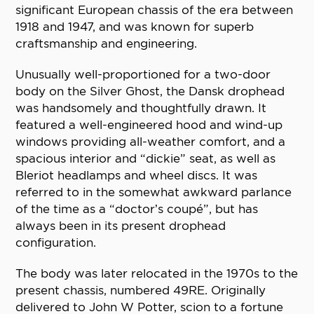
significant European chassis of the era between
1918 and 1947, and was known for superb
craftsmanship and engineering.
Unusually well-proportioned for a two-door
body on the Silver Ghost, the Dansk drophead
was handsomely and thoughtfully drawn. It
featured a well-engineered hood and wind-up
windows providing all-weather comfort, and a
spacious interior and “dickie” seat, as well as
Bleriot headlamps and wheel discs. It was
referred to in the somewhat awkward parlance
of the time as a “doctor’s coupé”, but has
always been in its present drophead
configuration.
The body was later relocated in the 1970s to the
present chassis, numbered 49RE. Originally
delivered to John W Potter, scion to a fortune