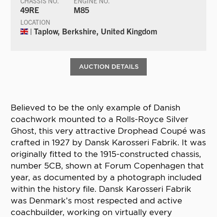
CHASSIS NO.
ENGINE NO.
49RE
M85
LOCATION
| Taplow, Berkshire, United Kingdom
AUCTION DETAILS
Believed to be the only example of Danish
coachwork mounted to a Rolls-Royce Silver
Ghost, this very attractive Drophead Coupé was
crafted in 1927 by Dansk Karosseri Fabrik. It was
originally fitted to the 1915-constructed chassis,
number 5CB, shown at Forum Copenhagen that
year, as documented by a photograph included
within the history file. Dansk Karosseri Fabrik
was Denmark’s most respected and active
coachbuilder, working on virtually every