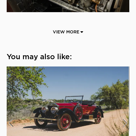
VIEW MORE
You may also like: