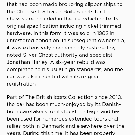
that had been made brokering clipper ships to
the Chinese tea trade. Build sheets for the
chassis are included in the file, which note its
original specification including nickel trimmed
hardware. In this form it was sold in 1982 in
unrestored condition. In subsequent ownership,
it was extensively mechanically restored by
noted Silver Ghost authority and specialist
Jonathan Harley. A six-year rebuild was
completed to his usual high standards, and the
car was also reunited with its original
registration.
Part of The British Icons Collection since 2010,
the car has been much-enjoyed by its Danish-
born caretakers for its local heritage, and has
been used for numerous extended tours and
rallies both in Denmark and elsewhere over the
years. During this time, it has been properly