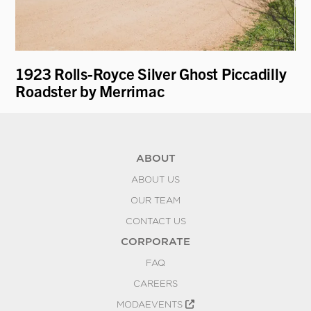
1923 Rolls-Royce Silver Ghost Piccadilly
19
Roadster by Merrimac
ABOUT
ABOUT US
OUR TEAM
CONTACT US
CORPORATE
FAQ
CAREERS
MODAEVENTS