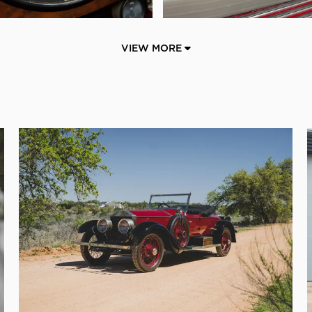
VIEW MORE