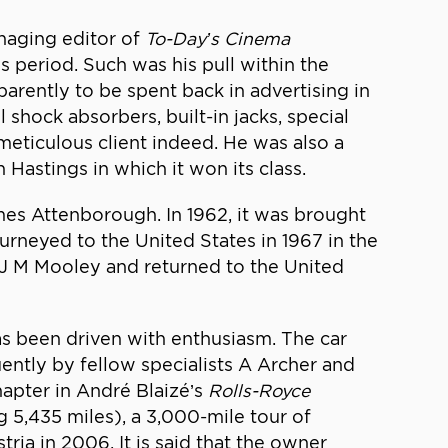
naging editor of
To-Day’s Cinema
s period. Such was his pull within the
arently to be spent back in advertising in
 shock absorbers, built-in jacks, special
 meticulous client indeed. He was also a
 Hastings in which it won its class.
mes Attenborough. In 1962, it was brought
urneyed to the United States in 1967 in the
 J M Mooley and returned to the United
as been driven with enthusiasm. The car
ently by fellow specialists A Archer and
apter in André Blaizé’s
Rolls-Royce
g 5,435 miles), a 3,000-mile tour of
ia in 2006. It is said that the owner