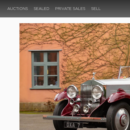
AUCTIONS
SEALED
PRIVATE SALES
SELL