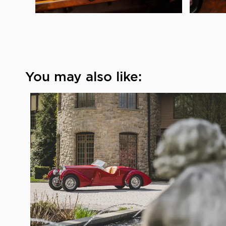
You may also like: