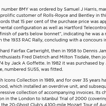
is number 8MY was ordered by Samuel J Harris, ma
prolific customer of Rolls-Royce and Bentley in thi
ords that 15 per cent of the purchase price was app
nental configuration as well as Hartford Telecontrol
finish of parts below bonnet”, indicating he was a
in the 1933 RAC Rally, concluding with a concours in
hard Fairfax Cartwright, then in 1958 to Dennis Ja
thusiasts Fred Dietrich and Milton Tisdale, then jo
4 by Jack A Goffette. In 1982 it was purchased by
e, numbered SU55, was fitted.
h Icons Collection in 1989, and for over 35 years h
d, which installed an overdrive unit, and subsequ
ssive collection of accompanying invoices. Its ch
ion in the London to Istanbul Trial of 2000 (coverin
he 20-Ghost Club’s 4,100-mile Mozart Tour of Austr