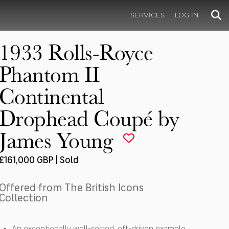
SERVICES
LOG IN
1933 Rolls-Royce
Phantom II
Continental
Drophead Coupé by
James Young
£161,000 GBP | Sold
Offered from The British Icons
Collection
An exceptionally well-sorted, oft-driven example