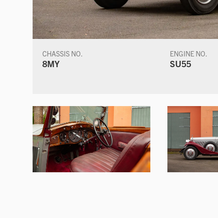
CHASSIS NO.
ENGINE NO.
8MY
SU55