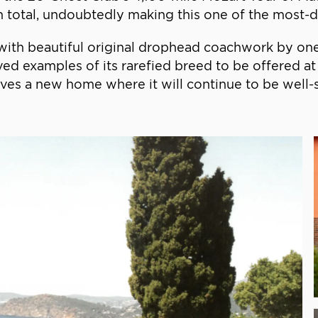
 total, undoubtedly making this one of the most-dr
with beautiful original drophead coachwork by one
 examples of its rarefied breed to be offered at 
rves a new home where it will continue to be well-