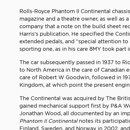
Rolls-Royce Phantom II Continental chass
magazine and a theatre owner, as well as a 
company that a note on the build sheet rec
Harris’s publication. He specified the Conti
extended pedals, and “special attention to 
sporting one, as in his care 8MY took part 
The car subsequently passed in 1937 to Ric
to North America in the care of Canadian en
care of Robert W Goodwin, followed in 197
Kingdom, at which point the present engin
The Continental was acquired by The Britis
gained mechanical support first by P&A Woo
Jonathan Wood, all documented by an impre
Phantom II Continental
notes its participat
Finland, Sweden, and Norway in 2002, and t