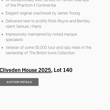
of the Phantom II Continental
Elegant original coachwork by James Young
Delivered new to prolific Rolls-Royce and Bentley
client Samuel J Harris
Impressively maintained by noted marque
specialists
Veteran of some 35,000 tour and rally miles in the
ownership of The British Icons Collection
Cliveden House 2025
, Lot 140
AUCTION DETAILS