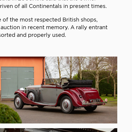
iven of all Continentals in present times.
 of the most respected British shops,
auction in recent memory. A rally entrant
sorted and properly used.