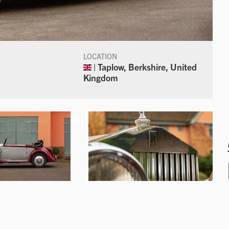
LOCATION
| Taplow, Berkshire, United
Kingdom