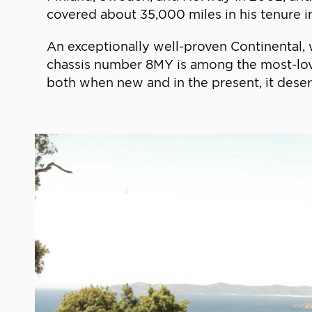
covered about 35,000 miles in his tenure in
An exceptionally well-proven Continental, 
chassis number 8MY is among the most-loved
both when new and in the present, it dese