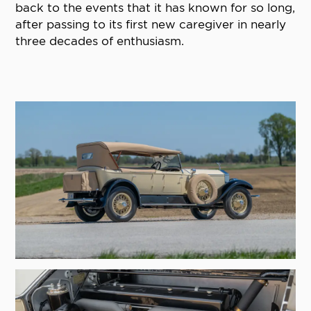
back to the events that it has known for so long,
after passing to its first new caregiver in nearly
three decades of enthusiasm.