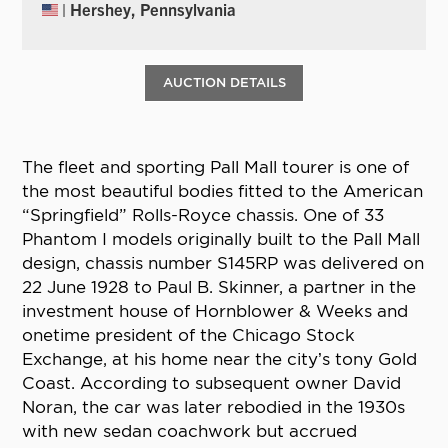
| Hershey, Pennsylvania
AUCTION DETAILS
The fleet and sporting Pall Mall tourer is one of
the most beautiful bodies fitted to the American
“Springfield” Rolls-Royce chassis. One of 33
Phantom I models originally built to the Pall Mall
design, chassis number S145RP was delivered on
22 June 1928 to Paul B. Skinner, a partner in the
investment house of Hornblower & Weeks and
onetime president of the Chicago Stock
Exchange, at his home near the city’s tony Gold
Coast. According to subsequent owner David
Noran, the car was later rebodied in the 1930s
with new sedan coachwork but accrued