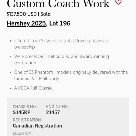
Custom Coach Work
$137,500 USD | Sold
Hershey 2025
, Lot 196
Offered from 27 years of Rolls-Royce enthusiast
ownership
Well-preserved, meticulous, and award-winning
restoration
One of 33 Phantom I models originally delivered with the
famous Pall Mall body
A CCCA Full Classic
CHASSIS NO.
ENGINE NO.
S145RP
21457
REGISTRATION
Canadian Registration
LOCATION