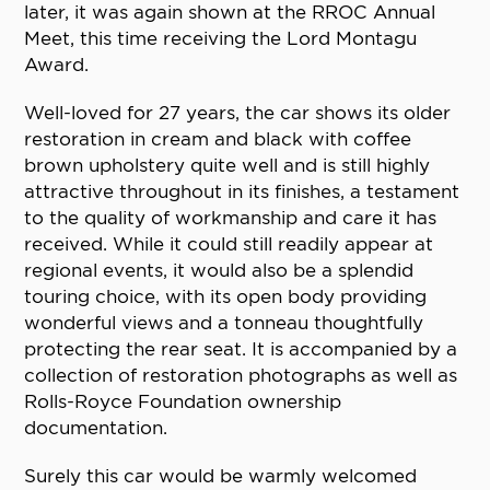
later, it was again shown at the RROC Annual
Meet, this time receiving the Lord Montagu
Award.
Well-loved for 27 years, the car shows its older
restoration in cream and black with coffee
brown upholstery quite well and is still highly
attractive throughout in its finishes, a testament
to the quality of workmanship and care it has
received. While it could still readily appear at
regional events, it would also be a splendid
touring choice, with its open body providing
wonderful views and a tonneau thoughtfully
protecting the rear seat. It is accompanied by a
collection of restoration photographs as well as
Rolls-Royce Foundation ownership
documentation.
Surely this car would be warmly welcomed