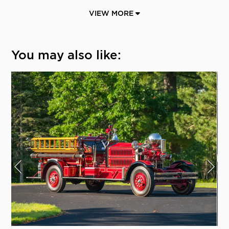
VIEW MORE
You may also like: