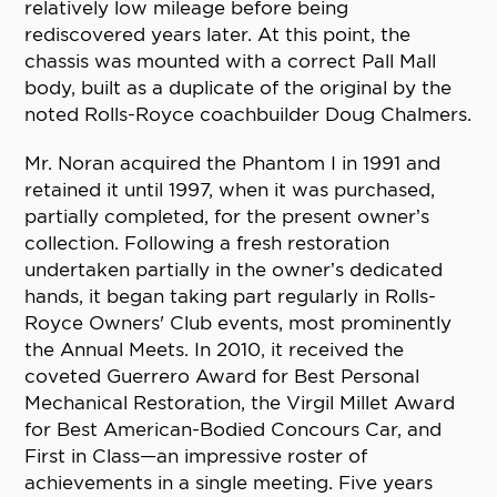
relatively low mileage before being
rediscovered years later. At this point, the
chassis was mounted with a correct Pall Mall
body, built as a duplicate of the original by the
noted Rolls-Royce coachbuilder Doug Chalmers.
Mr. Noran acquired the Phantom I in 1991 and
retained it until 1997, when it was purchased,
partially completed, for the present owner’s
collection. Following a fresh restoration
undertaken partially in the owner’s dedicated
hands, it began taking part regularly in Rolls-
Royce Owners' Club events, most prominently
the Annual Meets. In 2010, it received the
coveted Guerrero Award for Best Personal
Mechanical Restoration, the Virgil Millet Award
for Best American-Bodied Concours Car, and
First in Class—an impressive roster of
achievements in a single meeting. Five years