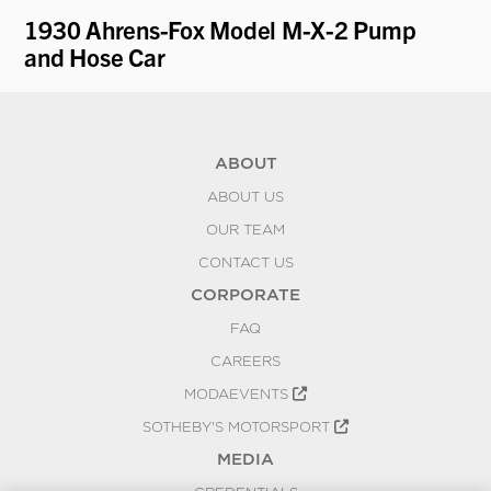
1930 Ahrens-Fox Model M-X-2 Pump
19
and Hose Car
D
ABOUT
ABOUT US
OUR TEAM
CONTACT US
CORPORATE
FAQ
CAREERS
MODAEVENTS
SOTHEBY'S MOTORSPORT
MEDIA