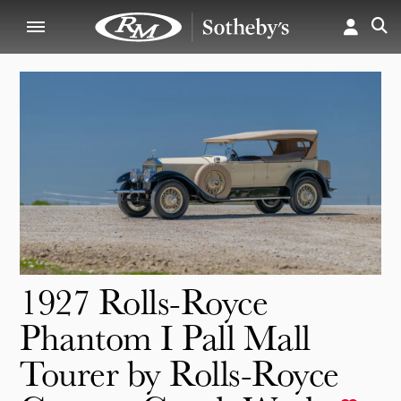
1927 Rolls-Royce
Phantom I Pall Mall
Tourer by Rolls-Royce