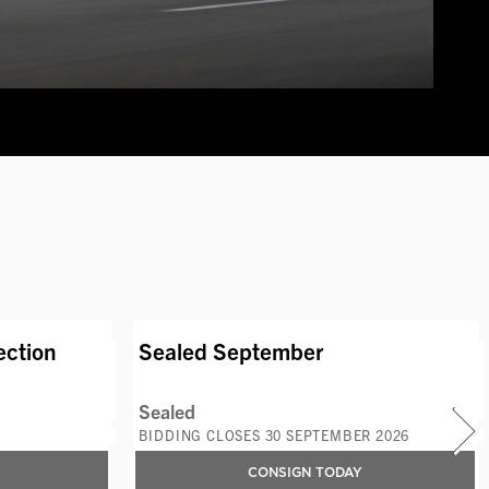
S
AVAILABLE LOTS
ection
Sealed September
Sealed
BIDDING CLOSES 30 SEPTEMBER 2026
CONSIGN TODAY