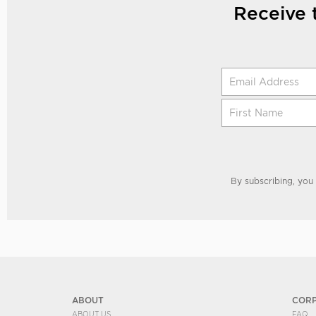
Receive 
By subscribing, you
ABOUT
COR
ABOUT US
FAQ