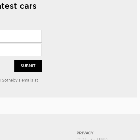
test cars
SUBMIT
 Sotheby's emails at
PRIVACY
COOKIES SETTINGS