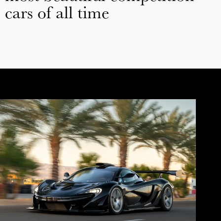
cars of all time