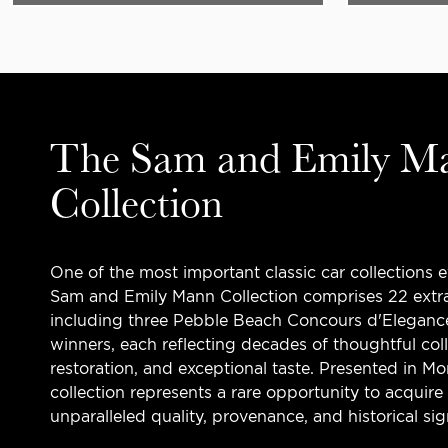
The Sam and Emily M
Collection
One of the most important classic car collections 
Sam and Emily Mann Collection comprises 22 extra
including three Pebble Beach Concours d'Eleganc
winners, each reflecting decades of thoughtful col
restoration, and exceptional taste. Presented in M
collection represents a rare opportunity to acquire
unparalleled quality, provenance, and historical sig