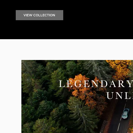
VIEW COLLECTION