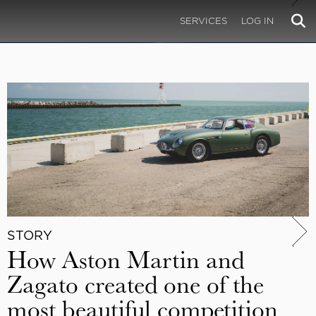
SERVICES
LOG IN
STORY
How Aston Martin and
Zagato created one of the
most beautiful competition