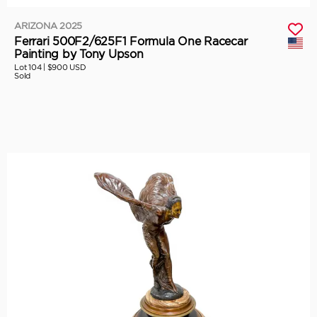
ARIZONA 2025
Ferrari 500F2/625F1 Formula One Racecar
Painting by Tony Upson
Lot 104 |
$900 USD
Sold