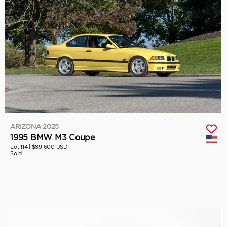
ARIZONA 2025
1995 BMW M3 Coupe
Lot 114 |
$89,600 USD
Sold