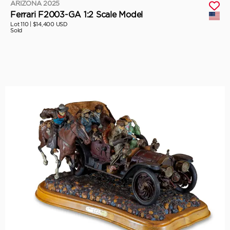
ARIZONA 2025
Ferrari F2003-GA 1:2 Scale Model
Lot 110 |
$14,400 USD
Sold