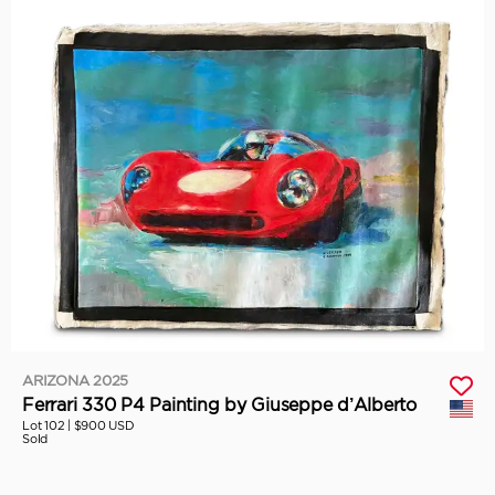
ARIZONA 2025
Ferrari 330 P4 Painting by Giuseppe d’Alberto
Lot 102 |
$900 USD
Sold