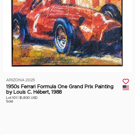
ARIZONA 2025
1950s Ferrari Formula One Grand Prix Painting
by Louis C. Hébert, 1988
Lot 101 |
$1,800 USD
Sold