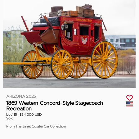
ARIZONA 2025
1869 Western Concord-Style Stagecoach
Recreation
Lot 115 |
$84,000 USD
Sold
From The Janet Cussler Car Collection