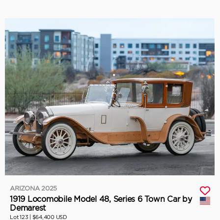
ARIZONA 2025
1919 Locomobile Model 48, Series 6 Town Car by
Demarest
Lot 123 |
$64,400 USD