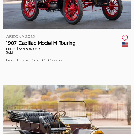
ARIZONA 2025
1907 Cadillac Model M Touring
Lot 119 |
$44,800 USD
Sold
From The Janet Cussler Car Collection