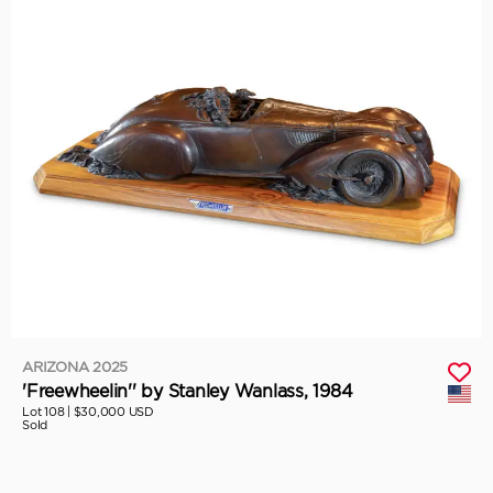
ARIZONA 2025
'Freewheelin'' by Stanley Wanlass, 1984
Lot 108 |
$30,000 USD
Sold