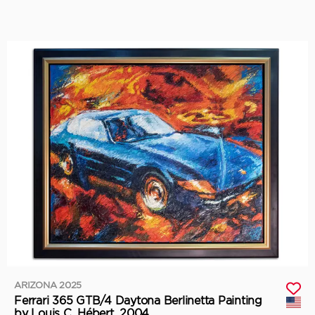
ARIZONA 2025
Ferrari 365 GTB/4 Daytona Berlinetta Painting
by Louis C. Hébert, 2004