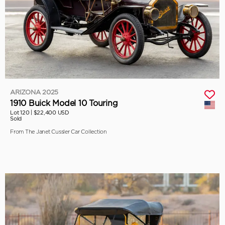
ARIZONA 2025
1910 Buick Model 10 Touring
Lot 120 |
$22,400 USD
Sold
From The Janet Cussler Car Collection