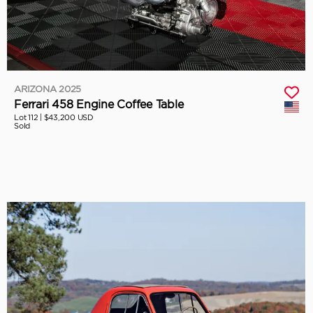
ARIZONA 2025
Ferrari 458 Engine Coffee Table
Lot 112 |
$43,200 USD
Sold