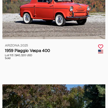
ARIZONA 2025
1959 Piaggio Vespa 400
Lot 113 |
$40,320 USD
Sold