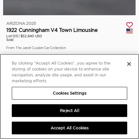
ARIZONA 2025
1922 Cunningham V4 Town Limousine
Lot 125 |
$52,640 USD
Sold
From The Janet Cussler Car Collection
By clicking “Accept All Cookies”, you agree to the
storing of cookies on your device to enhance site
navigation, analyze site usage, and assist in our
marketing efforts.
Cookies Settings
Reject All
Accept All Cookies