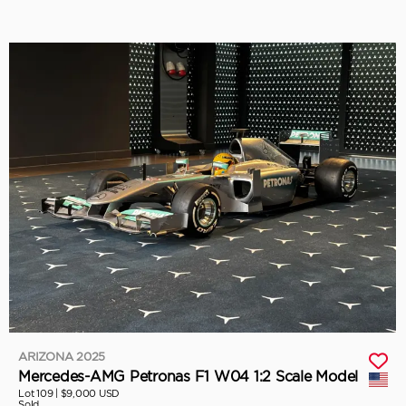
ARIZONA 2025
Mercedes-AMG Petronas F1 W04 1:2 Scale Model
Lot 109 |
$9,000 USD
Sold