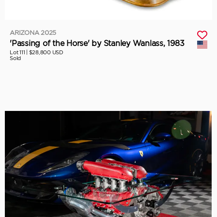
ARIZONA 2025
'Passing of the Horse' by Stanley Wanlass, 1983
Lot 111 |
$28,800 USD
Sold