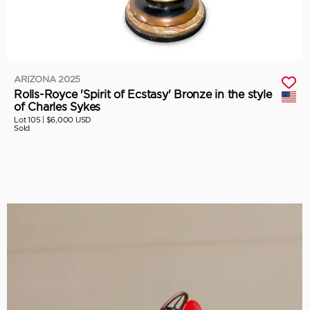
ARIZONA 2025
Rolls-Royce 'Spirit of Ecstasy' Bronze in the style
of Charles Sykes
Lot 105 |
$6,000 USD
Sold