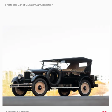
From The Janet Cussler Car Collection