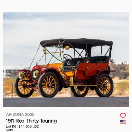
ARIZONA 2025
1911 Reo Thirty Touring
Lot 116 |
$44,800 USD
Sold