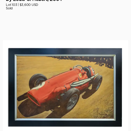
Lot 103 |
$3,600 USD
Sold