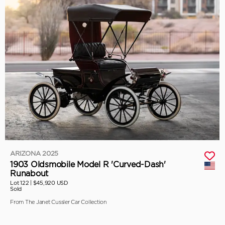
ARIZONA 2025
1903 Oldsmobile Model R 'Curved-Dash'
Runabout
Lot 122 |
$45,920 USD
Sold
From The Janet Cussler Car Collection