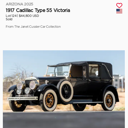
ARIZONA 2025
1917 Cadillac Type 55 Victoria
Lot 124 |
$44,800 USD
Sold
From The Janet Cussler Car Collection