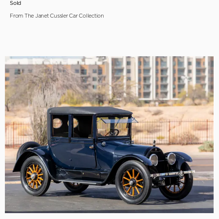
Sold
From The Janet Cussler Car Collection