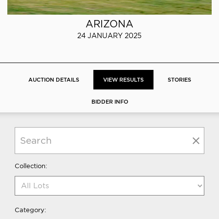
ARIZONA
24 JANUARY 2025
AUCTION DETAILS
VIEW RESULTS
STORIES
BIDDER INFO
Collection:
Category: