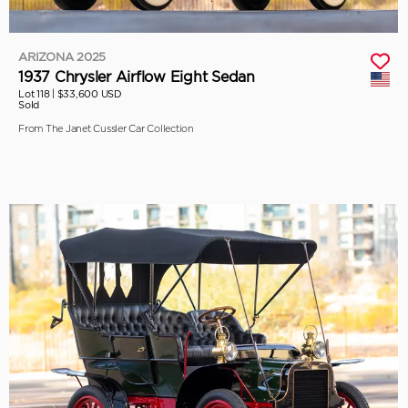
ARIZONA 2025
1937 Chrysler Airflow Eight Sedan
Lot 118 |
$33,600 USD
Sold
From The Janet Cussler Car Collection