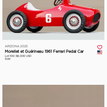
ARIZONA 2025
Morellet et Guérineau 1961 Ferrari Pedal Car
Lot 106 |
$6,000 USD
Sold