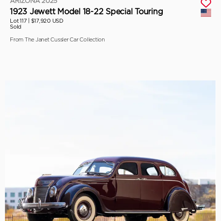
ARIZONA 2025
1923 Jewett Model 18-22 Special Touring
Lot 117 |
$17,920 USD
Sold
From The Janet Cussler Car Collection