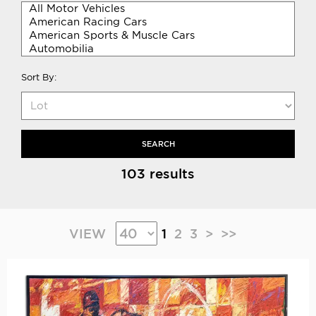
Sort By:
SEARCH
103 results
VIEW
1
2
3
>
>>