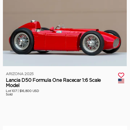
ARIZONA 2025
Lancia D50 Formula One Racecar 1:6 Scale
Model
Lot 107 |
$16,800 USD
Sold