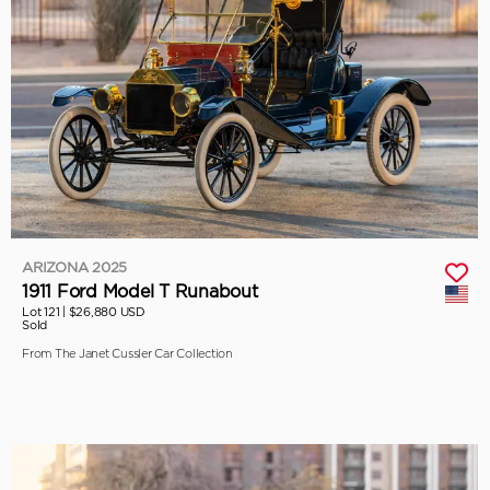
ARIZONA 2025
1911 Ford Model T Runabout
Lot 121 |
$26,880 USD
Sold
From The Janet Cussler Car Collection